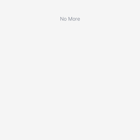
No More