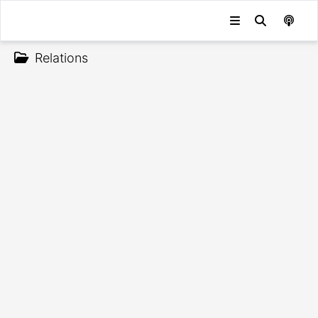
Relations