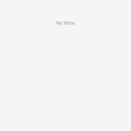
No More