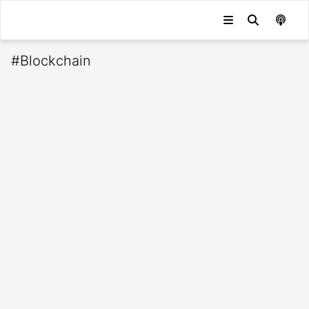
#
Blockchain