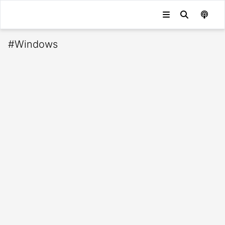
#
Windows