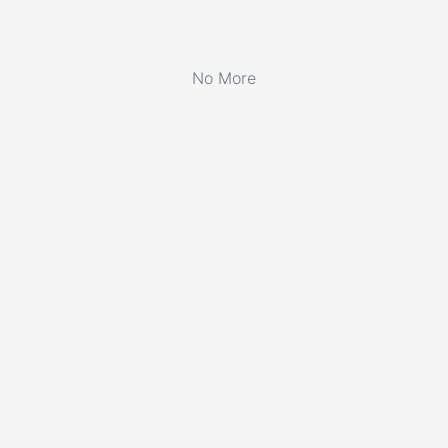
No More